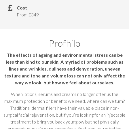
Cost
From £349
Profhilo
The effects of ageing and environmental stress can be
less than kind to our skin. A myriad of problems such as
lines and wrinkles, dullness and dehydration, uneven
texture and tone and volume loss can not only affect the
way we look, but how we feel about ourselves.
When lotions, serums and creams no longer offer us the
maximum protection or benefits we need, where can we turn?
Traditional dermal fillers have their valuable place in non-
surgical facial rejuvenation, but if you’re looking for an injectable
treatment to bring you back your glow but not physically
augment your skin or re-shape facial features, you might be