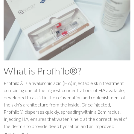
What is Profhilo®?
Profhilo® is a hyaluronic acid (HA) injectable skin treatment
containing one of the highest concentrations of HA available,
developed to assist in the rejuvenation and replenishment of
the skin’s architecture from the inside. Once injected,
Profhilo® disperses quickly, spreading within a 2cm radius.
Injecting HA, ensures that water is held at the correct level of
the dermis to provide deep hydration and an improved
appearance.