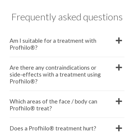
Frequently asked questions
Am I suitable for a treatment with
Profhilo®?
Are there any contraindications or
side-effects with a treatment using
Profhilo®?
Which areas of the face / body can
Profhilo® treat?
Does a Profhilo® treatment hurt?