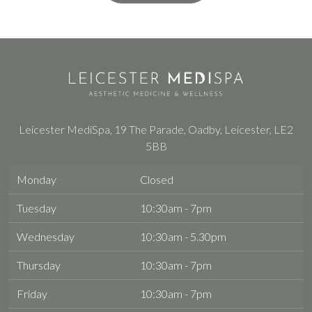
Leicester MediSpa, 19 The Parade, Oadby, Leicester, LE2
5BB
Monday
Closed
Tuesday
10:30am - 7pm
Wednesday
10:30am - 5.30pm
Thursday
10:30am - 7pm
Friday
10:30am - 7pm