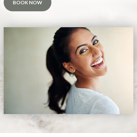
BOOK NOW