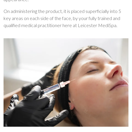
On administering the product, it is placed superficially into 5
key areas on each side of the face, by your fully trained and
qualified medical practitioner here at Leicester MediSpa.