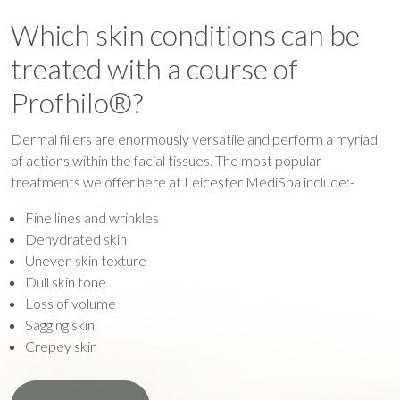
Which skin conditions can be
treated with a course of
Profhilo®?
Dermal fillers are enormously versatile and perform a myriad
of actions within the facial tissues. The most popular
treatments we offer here at Leicester MediSpa include:-
Fine lines and wrinkles
Dehydrated skin
Uneven skin texture
Dull skin tone
Loss of volume
Sagging skin
Crepey skin