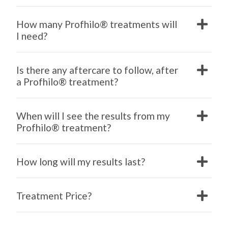
How many Profhilo® treatments will
I need?
Is there any aftercare to follow, after
a Profhilo® treatment?
When will I see the results from my
Profhilo® treatment?
How long will my results last?
Treatment Price?