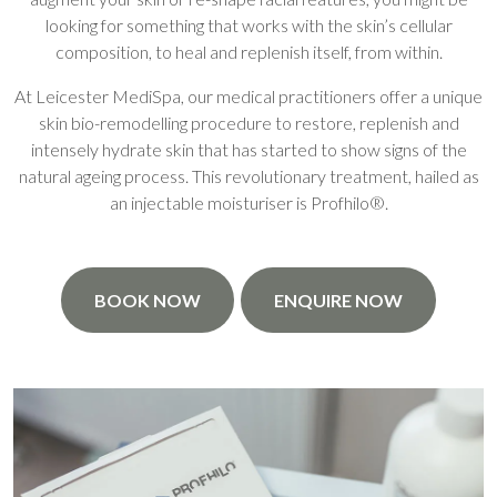
looking for something that works with the skin’s cellular
composition, to heal and replenish itself, from within.
At Leicester MediSpa, our medical practitioners offer a unique
skin bio-remodelling procedure to restore, replenish and
intensely hydrate skin that has started to show signs of the
natural ageing process. This revolutionary treatment, hailed as
an injectable moisturiser is Profhilo®.
BOOK NOW
ENQUIRE NOW