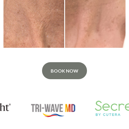
BOOK NOW