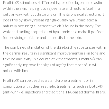
Profhilo® stimulates 4 different types of collagen and elastin
within the skin, helping it to rejuvenate and restore itself in a
cellular way, without distorting or filling its physical structure. It
does this by slowly releasing high-quality hyaluronic acid; a
naturally occurring substance which is found in the body. The
water attracting properties of hyaluronic acid make it perfect
for providing moisture and luminosity to the skin.
The combined stimulation of the skin-building substances within
the dermis, results in a significant improvement in skin tone and
texture and laxity. In a course of 2 treatments, Profhilo® can
significantly improve the signs of ageing that most of us will
notice with time.
Profhilo® can be used as a stand-alone treatment or in
conjunction with other aesthetic treatments such as Botox®
(anti-wrinkle) injections and traditional HA-based dermal fillers.