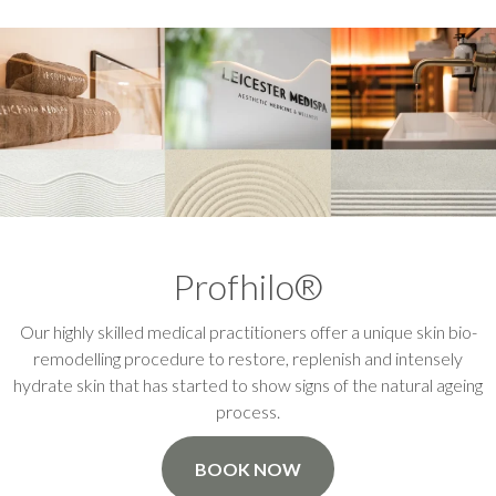
Profhilo®
Our highly skilled medical practitioners offer a unique skin bio-
remodelling procedure to restore, replenish and intensely
hydrate skin that has started to show signs of the natural ageing
process.
BOOK NOW