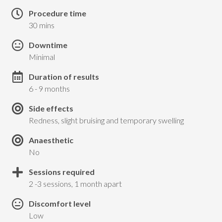
Procedure time
30 mins
Downtime
Minimal
Duration of results
6 - 9 months
Side effects
Redness, slight bruising and temporary swelling
Anaesthetic
No
Sessions required
2 -3 sessions, 1 month apart
Discomfort level
Low