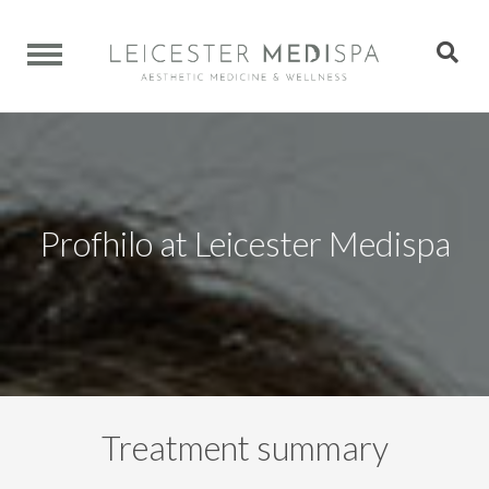
Profhilo at Leicester Medispa
Treatment summary