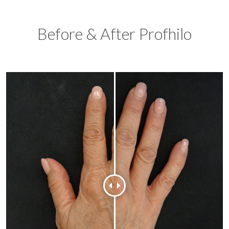
Before & After Profhilo