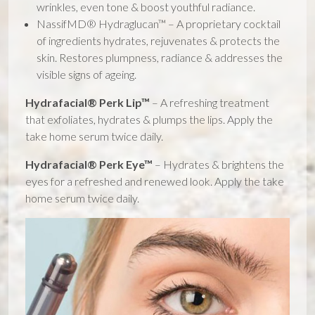
wrinkles, even tone & boost youthful radiance.
NassifMD® Hydraglucan™ – A proprietary cocktail
of ingredients hydrates, rejuvenates & protects the
skin. Restores plumpness, radiance & addresses the
visible signs of ageing.
Hydrafacial® Perk Lip™
– A refreshing treatment
that exfoliates, hydrates & plumps the lips. Apply the
take home serum twice daily.
Hydrafacial® Perk Eye™
– Hydrates & brightens the
eyes for a refreshed and renewed look. Apply the take
home serum twice daily.