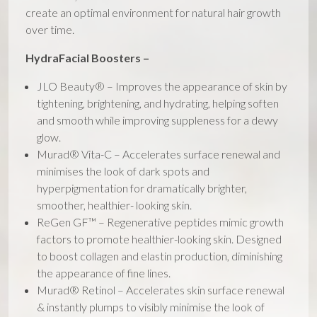
create an optimal environment for natural hair growth
over time.
HydraFacial Boosters –
JLO Beauty® – Improves the appearance of skin by
tightening, brightening, and hydrating, helping soften
and smooth while improving suppleness for a dewy
glow.
Murad® Vita-C – Accelerates surface renewal and
minimises the look of dark spots and
hyperpigmentation for dramatically brighter,
smoother, healthier- looking skin.
ReGen GF™ – Regenerative peptides mimic growth
factors to promote healthier-looking skin. Designed
to boost collagen and elastin production, diminishing
the appearance of fine lines.
Murad® Retinol – Accelerates skin surface renewal
& instantly plumps to visibly minimise the look of