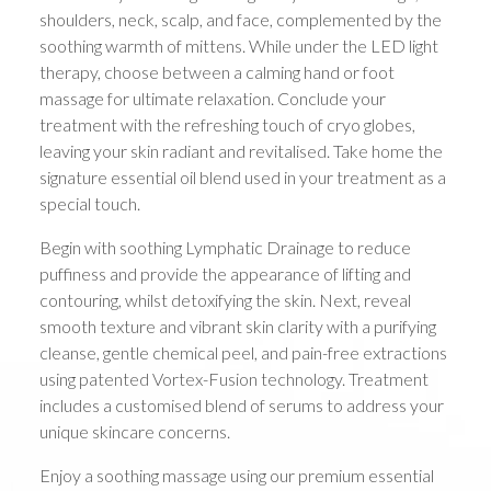
shoulders, neck, scalp, and face, complemented by the
soothing warmth of mittens. While under the LED light
therapy, choose between a calming hand or foot
massage for ultimate relaxation. Conclude your
treatment with the refreshing touch of cryo globes,
leaving your skin radiant and revitalised. Take home the
signature essential oil blend used in your treatment as a
special touch.
Begin with soothing Lymphatic Drainage to reduce
puffiness and provide the appearance of lifting and
contouring, whilst detoxifying the skin. Next, reveal
smooth texture and vibrant skin clarity with a purifying
cleanse, gentle chemical peel, and pain-free extractions
using patented Vortex-Fusion technology. Treatment
includes a customised blend of serums to address your
unique skincare concerns.
Enjoy a soothing massage using our premium essential