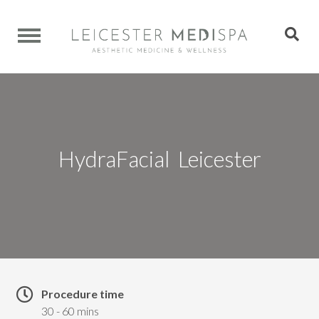
HydraFacial Leicester
Procedure time
30 - 60 mins