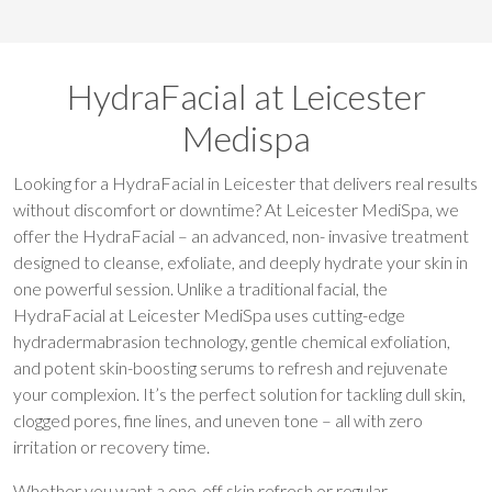
HydraFacial at Leicester
Medispa
Looking for a HydraFacial in Leicester that delivers real results
without discomfort or downtime? At Leicester MediSpa, we
offer the HydraFacial – an advanced, non- invasive treatment
designed to cleanse, exfoliate, and deeply hydrate your skin in
one powerful session. Unlike a traditional facial, the
HydraFacial at Leicester MediSpa uses cutting-edge
hydradermabrasion technology, gentle chemical exfoliation,
and potent skin-boosting serums to refresh and rejuvenate
your complexion. It’s the perfect solution for tackling dull skin,
clogged pores, fine lines, and uneven tone – all with zero
irritation or recovery time.
Whether you want a one-off skin refresh or regular