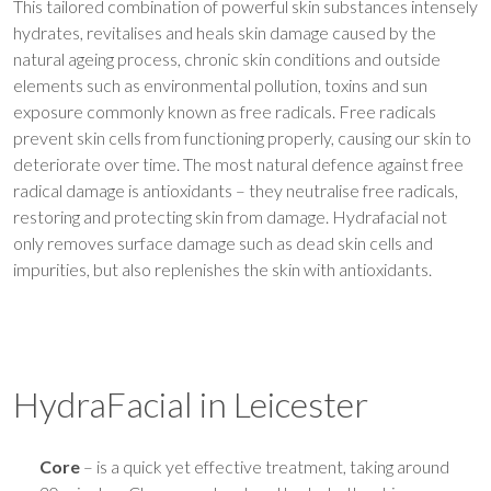
This tailored combination of powerful skin substances intensely
hydrates, revitalises and heals skin damage caused by the
natural ageing process, chronic skin conditions and outside
elements such as environmental pollution, toxins and sun
exposure commonly known as free radicals. Free radicals
prevent skin cells from functioning properly, causing our skin to
deteriorate over time. The most natural defence against free
radical damage is antioxidants – they neutralise free radicals,
restoring and protecting skin from damage. Hydrafacial not
only removes surface damage such as dead skin cells and
impurities, but also replenishes the skin with antioxidants.
HydraFacial in Leicester
Core
– is a quick yet effective treatment, taking around