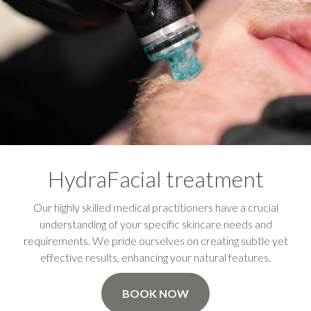
HydraFacial treatment
Our highly skilled medical practitioners have a crucial
understanding of your specific skincare needs and
requirements. We pride ourselves on creating subtle yet
effective results, enhancing your natural features.
BOOK NOW