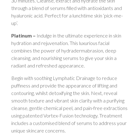
30 minutes. Cleanse, extract and hydrate the skin
through a blend of serums filled with antioxidants and
hyaluronic acid. Perfect for a lunchtime skin ‘pick-me-
up’.
Platinum –
Indulge in the ultimate experience in skin
hydration and rejuvenation. This luxurious facial
combines the power of hydradermabrasion, deep
cleansing, and nourishing serums to give your skin a
radiant and refreshed appearance.
Begin with soothing Lymphatic Drainage to reduce
puffiness and provide the appearance of lifting and
contouring, whilst detoxifying the skin. Next, reveal
smooth texture and vibrant skin clarity with a purifying
cleanse, gentle chemical peel, and pain-free extractions
using patented Vortex-Fusion technology. Treatment
includes a customised blend of serums to address your
unique skincare concerns.