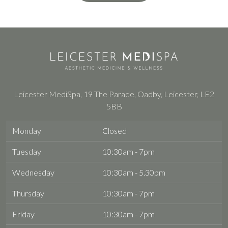
Leicester MediSpa, 19 The Parade, Oadby, Leicester, LE2
5BB
Monday
Closed
Tuesday
10:30am - 7pm
Wednesday
10:30am - 5.30pm
Thursday
10:30am - 7pm
Friday
10:30am - 7pm