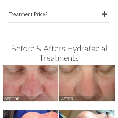
Treatment Price?
Before & Afters Hydrafacial
Treatments