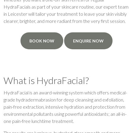
HydraFacials as part of your skincare routine, our expert team
in Leicester will tailor your treatment to leave your skin visibly
clearer, brighter, and more radiant from the very first session.
BOOK NOW
ENQUIRE NOW
What is HydraFacial?
HydraFacial is an award-winning system which offers medical-
grade hydradermabrasion for deep cleansing and exfoliation,
pain-free extraction, intensive hydration and protection from
environmental pollutants using powerful antioxidants; an all-in-
one pain-free lunchtime treatment.
The results are luminous, hydrated, glass smooth and more