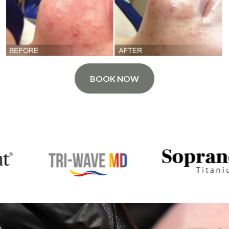
BOOK NOW