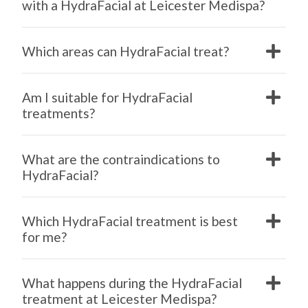
with a HydraFacial at Leicester Medispa?
Which areas can HydraFacial treat?
Am I suitable for HydraFacial
treatments?
What are the contraindications to
HydraFacial?
Which HydraFacial treatment is best
for me?
What happens during the HydraFacial
treatment at Leicester Medispa?