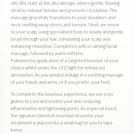
oils. We start at the décolletage, where gentle, flowing
strokes release tension and promote circulation. The
massage gracefully transitions to your shoulders and
neck, melting away stress and tension. Next, we move
to your scalp, using specialised tools to slowly and gently
brush through your hair, stimulating your scalp and
enhancing relaxation. Completed with a calming facial
massage, followed by warm mittens.
Followed by application of a targeted booster of your
choice whilst under the LED light for enhanced
absorption. As you unwind, indulge in a soothing massage
of your hands and arms, or if you prefer, your feet.
To complete this luxurious experience, we use cryo
globes to cool and soothe your skin, reducing
inflammation and tightening pores. As a special touch,
the signature blend of essential oil used in your
treatment is placed into a small bag for you to take
home.