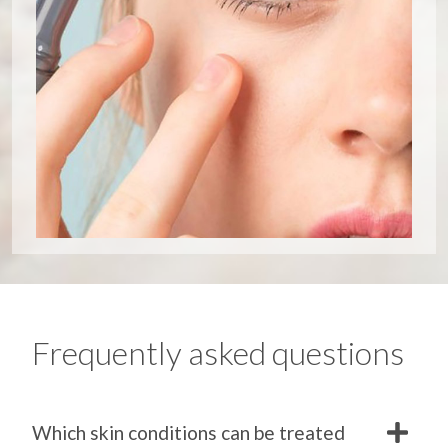
Frequently asked questions
Which skin conditions can be treated