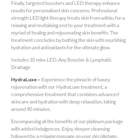
Finally, targeted boosters and LED therapy enhance
results for personalised skin concerns. Professional
strength LED light therapy treats skin from within, for a
relaxing and revitalising end to your treatment with a
myriad of healing and rejuvenating skin benefits. The
treatment concludes by bathing the skin with nourishing
hydration and antioxidants for the ultimate glow.
Includes 10 mins LED, Any Booster & Lymphatic
Drainage
HydraLuxe –
Experience the pinnacle of luxury
rejuvenation with our HydraLuxe treatment, a
comprehensive treatment that combines advanced
skincare and hydration with deep relaxation, taking
around 90 minutes.
Encompassing all the benefits of our platinum package
with added indulgences. Enjoy deeper cleansing
followed by a relaxing massage on your décolletage,