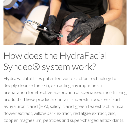
How does the HydraFacial
Syndeo® system work?
HydraFacial utilises patented vortex action technology to
deeply cleanse the skin, extracting any impurities, in
preparation for effective absorption of specialised moisturising
products. These products contain ‘super-skin boosters’ such
as hyaluronic acid (HA), salicylic acid, green tea extract, arnica
flower extract, willow bark extract, red algae extract, zinc,
copper, magnesium, peptides and super-charged antioxidants.