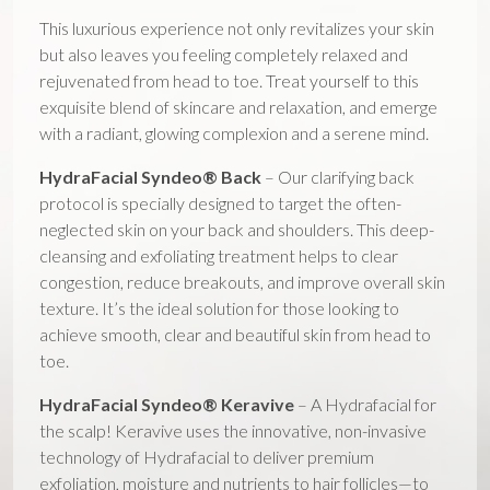
This luxurious experience not only revitalizes your skin
but also leaves you feeling completely relaxed and
rejuvenated from head to toe. Treat yourself to this
exquisite blend of skincare and relaxation, and emerge
with a radiant, glowing complexion and a serene mind.
HydraFacial Syndeo® Back
– Our clarifying back
protocol is specially designed to target the often-
neglected skin on your back and shoulders. This deep-
cleansing and exfoliating treatment helps to clear
congestion, reduce breakouts, and improve overall skin
texture. It’s the ideal solution for those looking to
achieve smooth, clear and beautiful skin from head to
toe.
HydraFacial Syndeo® Keravive
– A Hydrafacial for
the scalp! Keravive uses the innovative, non-invasive
technology of Hydrafacial to deliver premium
exfoliation, moisture and nutrients to hair follicles—to