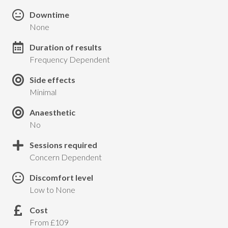
Downtime
None
Duration of results
Frequency Dependent
Side effects
Minimal
Anaesthetic
No
Sessions required
Concern Dependent
Discomfort level
Low to None
Cost
From £109