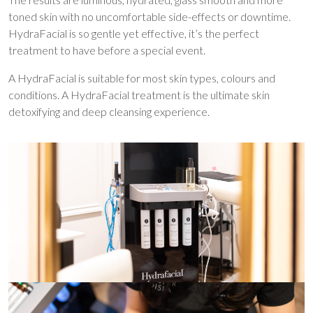
toned skin with no uncomfortable side-effects or downtime.
HydraFacial is so gentle yet effective, it’s the perfect
treatment to have before a special event.
A HydraFacial is suitable for most skin types, colours and
conditions. A HydraFacial treatment is the ultimate skin
detoxifying and deep cleansing experience.