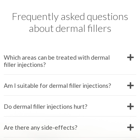
Frequently asked questions
about dermal fillers
Which areas can be treated with dermal
filler injections?
Am I suitable for dermal filler injections?
Do dermal filler injections hurt?
Are there any side-effects?