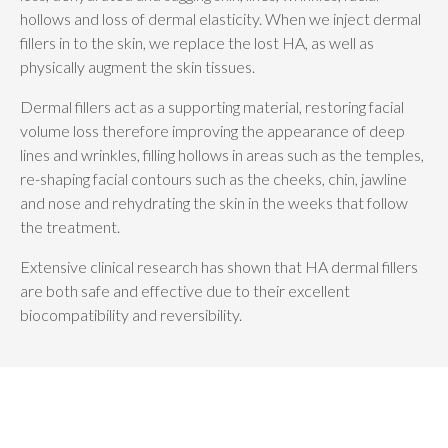
hollows and loss of dermal elasticity. When we inject dermal
fillers in to the skin, we replace the lost HA, as well as
physically augment the skin tissues.
Dermal fillers act as a supporting material, restoring facial
volume loss therefore improving the appearance of deep
lines and wrinkles, filling hollows in areas such as the temples,
re-shaping facial contours such as the cheeks, chin, jawline
and nose and rehydrating the skin in the weeks that follow
the treatment.
Extensive clinical research has shown that HA dermal fillers
are both safe and effective due to their excellent
biocompatibility and reversibility.