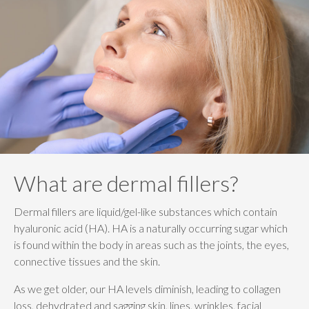
What are dermal fillers?
Dermal fillers are liquid/gel-like substances which contain
hyaluronic acid (HA). HA is a naturally occurring sugar which
is found within the body in areas such as the joints, the eyes,
connective tissues and the skin.
As we get older, our HA levels diminish, leading to collagen
loss, dehydrated and sagging skin, lines, wrinkles, facial