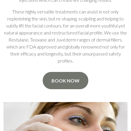
These highly versatile treatments can assist in not only
replenishing the skin, but re-shaping, sculpting and helping to
subtly lift the facial contours, for an overall more youthful yet
natural appearance and restructured facial profile. We use the
Restylane, Teoxane and Juvéderm ranges of dermal fillers,
which are FDA approved and globally renowned not only for
their efficacy and longevity, but their unsurpassed safety
profiles.
BOOK NOW