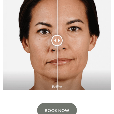
BOOK NOW