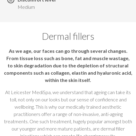
Medium
Dermal fillers
As we age, our faces can go through several changes.
From tissue loss such as bone, fat and muscle wastage,
to skin degradation due to the depletion of structural
components such as collagen, elastin and hyaluronic acid,
within the skin itself.
At Leicester MediSpa, we understand that ageing can take its
toll, not only on our looks but our sense of confidence and
wellbeing. This is why our medically trained aesthetic
practitioners offer a range of non-invasive, anti-ageing
treatments. One such treatment, hugely popular amongst both
our younger and more mature patients, are dermal filler
injections which can create life changing results.