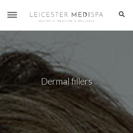
Dermal fillers