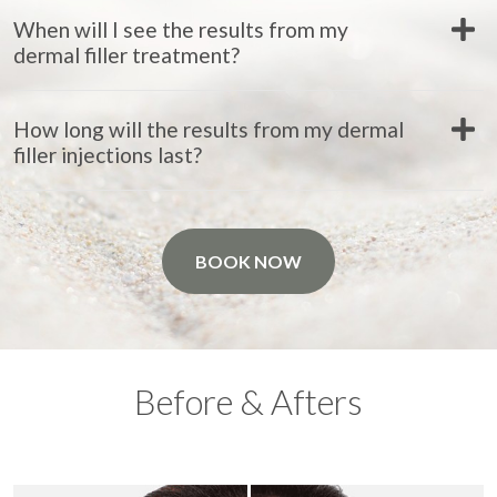
When will I see the results from my
dermal filler treatment?
How long will the results from my dermal
filler injections last?
BOOK NOW
Before & Afters