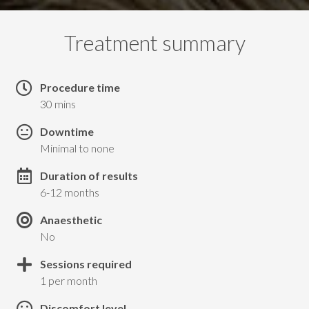
Treatment summary
Procedure time
30 mins
Downtime
Minimal to none
Duration of results
6-12 months
Anaesthetic
No
Sessions required
1 per month
Discomfort level