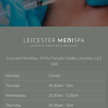
Leicester MediSpa, 19 The Parade, Oadby, Leicester, LE2
5BB
Monday
Closed
Tuesday
10:30am - 7pm
Wednesday
10:30am - 5.30pm
Thursday
10:30am - 7pm