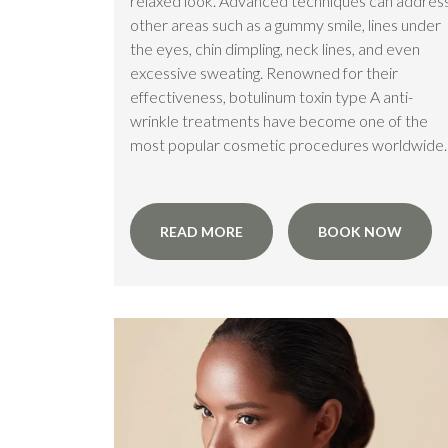
relaxed look. Advanced techniques can addres
other areas such as a gummy smile, lines under
the eyes, chin dimpling, neck lines, and even
excessive sweating. Renowned for their
effectiveness, botulinum toxin type A anti-
wrinkle treatments have become one of the
most popular cosmetic procedures worldwide.
READ MORE
BOOK NOW