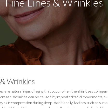
Fine Lines & Wrinkles
 & Wrinkles
es are natural signs of aging that occur when the skin loses collagen 
nd crease. Wrinkles can be caused by repeated facial movements, suc
 by skin compression during sleep. Additionally, factors such as sun 