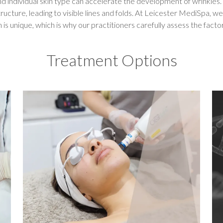
nd individual skin type can accelerate the development of wrinkles
ructure, leading to visible lines and folds. At Leicester MediSpa, w
n is unique, which is why our practitioners carefully assess the facto
Treatment Options