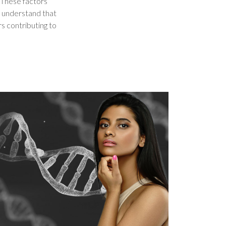
. These factors
e understand that
rs contributing to