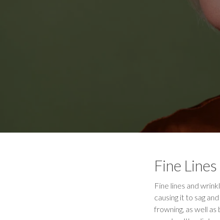
Fine Lines
Fine lines and wrinkl
causing it to sag a
frowning, as well as