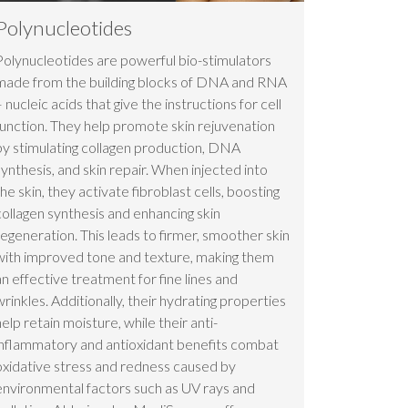
Polynucleotides
Polynucleotides are powerful bio-stimulators
made from the building blocks of DNA and RNA
– nucleic acids that give the instructions for cell
function. They help promote skin rejuvenation
by stimulating collagen production, DNA
synthesis, and skin repair. When injected into
the skin, they activate fibroblast cells, boosting
collagen synthesis and enhancing skin
regeneration. This leads to firmer, smoother skin
with improved tone and texture, making them
an effective treatment for fine lines and
wrinkles. Additionally, their hydrating properties
help retain moisture, while their anti-
inflammatory and antioxidant benefits combat
oxidative stress and redness caused by
environmental factors such as UV rays and