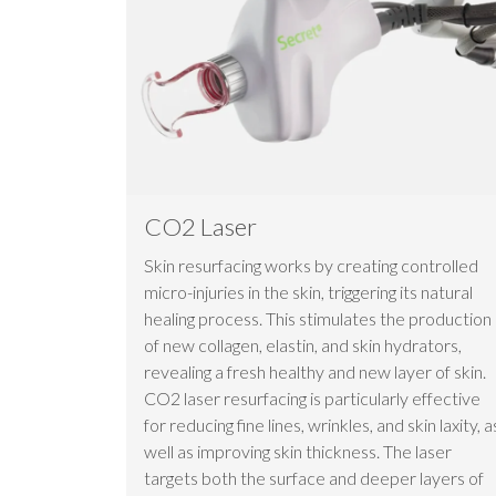
CO2 Laser
Skin resurfacing works by creating controlled
micro-injuries in the skin, triggering its natural
healing process. This stimulates the production
of new collagen, elastin, and skin hydrators,
revealing a fresh healthy and new layer of skin.
CO2 laser resurfacing is particularly effective
for reducing fine lines, wrinkles, and skin laxity, a
well as improving skin thickness. The laser
targets both the surface and deeper layers of