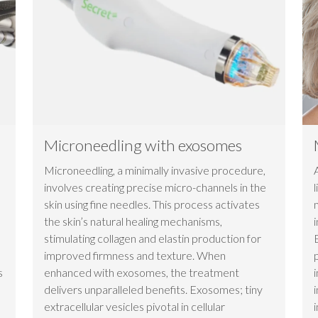
Microneedling with exosomes
Microneedling, a minimally invasive procedure,
involves creating precise micro-channels in the
skin using fine needles. This process activates
the skin’s natural healing mechanisms,
stimulating collagen and elastin production for
improved firmness and texture. When
s
enhanced with exosomes, the treatment
delivers unparalleled benefits. Exosomes; tiny
extracellular vesicles pivotal in cellular