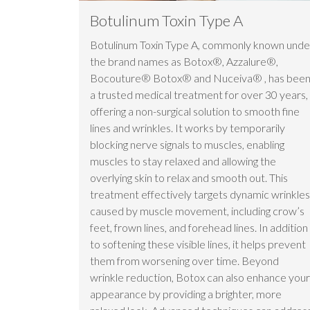
Botulinum Toxin Type A
Botulinum Toxin Type A, commonly known unde
the brand names as Botox®, Azzalure®,
Bocouture® Botox® and Nuceiva® , has bee
a trusted medical treatment for over 30 years,
offering a non-surgical solution to smooth fine
lines and wrinkles. It works by temporarily
blocking nerve signals to muscles, enabling
muscles to stay relaxed and allowing the
overlying skin to relax and smooth out. This
treatment effectively targets dynamic wrinkles
caused by muscle movement, including crow’s
feet, frown lines, and forehead lines. In addition
to softening these visible lines, it helps prevent
them from worsening over time. Beyond
wrinkle reduction, Botox can also enhance your
appearance by providing a brighter, more