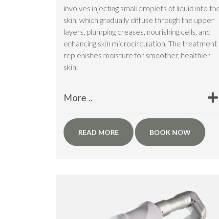
involves injecting small droplets of liquid into th
skin, which gradually diffuse through the upper
layers, plumping creases, nourishing cells, and
enhancing skin microcirculation. The treatment
replenishes moisture for smoother, healthier
skin.
More ..
READ MORE
BOOK NOW