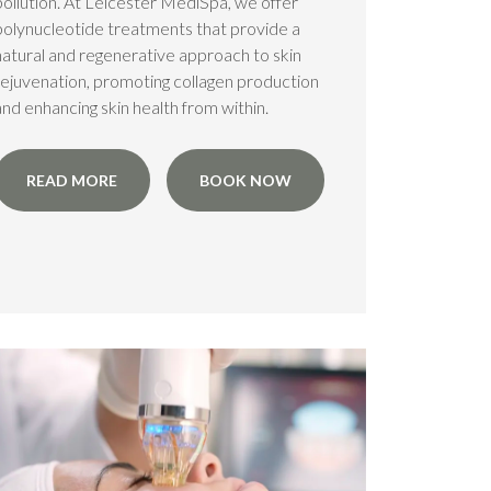
pollution. At Leicester MediSpa, we offer
polynucleotide treatments that provide a
natural and regenerative approach to skin
rejuvenation, promoting collagen production
and enhancing skin health from within.
READ MORE
BOOK NOW