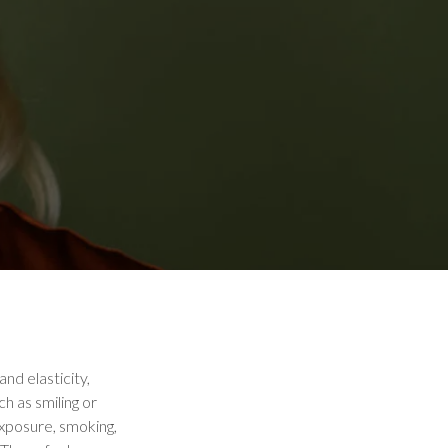
and elasticity,
h as smiling or
exposure, smoking,