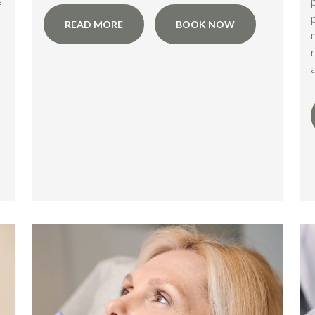
s
READ MORE
BOOK NOW