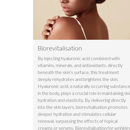
Biorevitalisation
By injecting hyaluronic acid combined with
vitamins, minerals, and antioxidants, directly
beneath the skin’s surface, this treatment
deeply rehydrates and brightens the skin.
Hyaluronic acid, a naturally occurring substanc
in the body, plays a crucial role in maintaining ski
hydration and elasticity. By delivering directly
into the skin layers, biorevitalisation promotes
deeper hydration and stimulates cellular
renewal, surpassing the effects of topical
creams or serums. Biorevitalisation for wrinkle