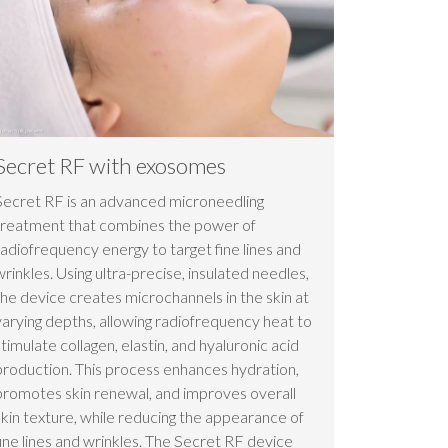
Secret RF with exosomes
Secret RF is an advanced microneedling
treatment that combines the power of
radiofrequency energy to target fine lines and
wrinkles. Using ultra-precise, insulated needles,
the device creates microchannels in the skin at
varying depths, allowing radiofrequency heat to
stimulate collagen, elastin, and hyaluronic acid
production. This process enhances hydration,
promotes skin renewal, and improves overall
skin texture, while reducing the appearance of
fine lines and wrinkles. The Secret RF device