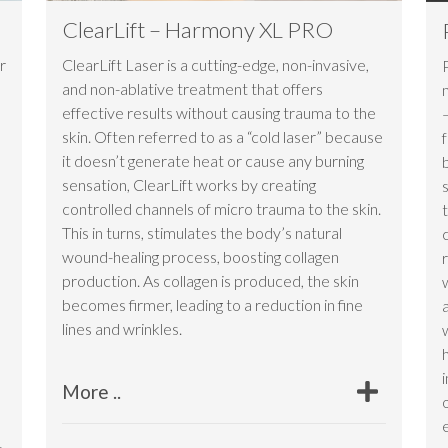
ClearLift – Harmony XL PRO
r
ClearLift Laser is a cutting-edge, non-invasive,
and non-ablative treatment that offers
n
effective results without causing trauma to the
skin. Often referred to as a “cold laser” because
it doesn’t generate heat or cause any burning
sensation, ClearLift works by creating
controlled channels of micro trauma to the skin.
This in turns, stimulates the body’s natural
wound-healing process, boosting collagen
production. As collagen is produced, the skin
becomes firmer, leading to a reduction in fine
lines and wrinkles.
More ..