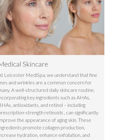
Medical Skincare
At Leicester MediSpa, we understand that fine
lines and wrinkles are a common concern for
many. A well-structured daily skincare routine,
incorporating key ingredients such as AHAs,
BHAs, antioxidants, and retinol – including
prescription-strength retinoids , can significantly
improve the appearance of aging skin. These
ingredients promote collagen production,
increase hydration, enhance exfoliation, and