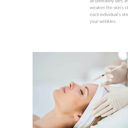
an unhealthy diet, a
weaken the skin’s st
each individual’s ski
your wrinkles.