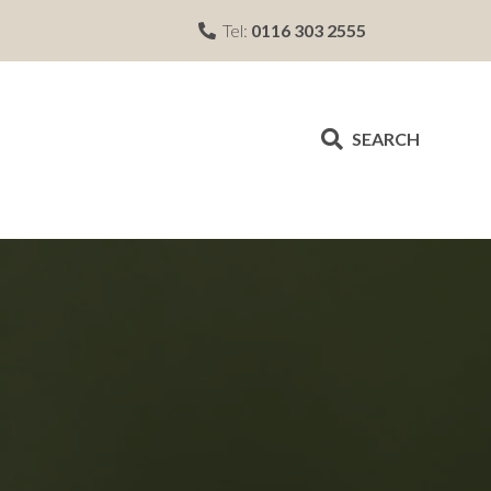
Tel:
0116 303 2555
SEARCH