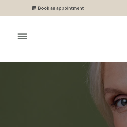
Book an appointment