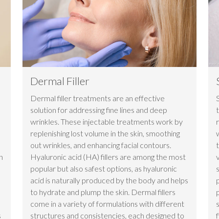
Dermal Filler
Dermal filler treatments are an effective
solution for addressing fine lines and deep
wrinkles. These injectable treatments work by
replenishing lost volume in the skin, smoothing
e
out wrinkles, and enhancing facial contours.
n
Hyaluronic acid (HA) fillers are among the most
popular but also safest options, as hyaluronic
acid is naturally produced by the body and helps
to hydrate and plump the skin. Dermal fillers
come in a variety of formulations with different
s
structures and consistencies, each designed to