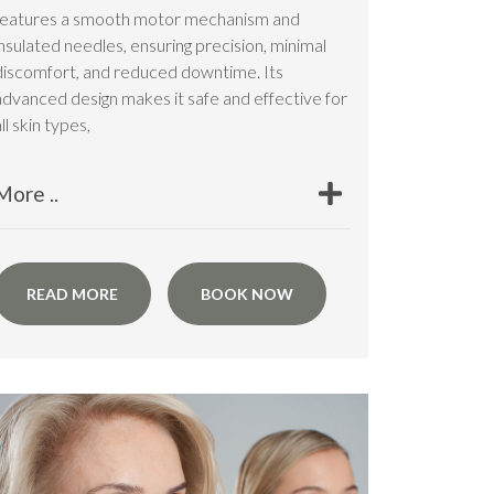
features a smooth motor mechanism and
insulated needles, ensuring precision, minimal
discomfort, and reduced downtime. Its
advanced design makes it safe and effective for
ll skin types,
More ..
READ MORE
BOOK NOW