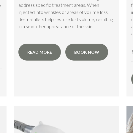
e
address specific treatment areas. When
injected into wrinkles or areas of volume loss,
dermal fillers help restore lost volume, resulting
in a smoother appearance of the skin.
a
READ MORE
BOOK NOW